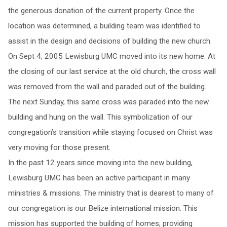
the generous donation of the current property. Once the
location was determined, a building team was identified to
assist in the design and decisions of building the new church.
On Sept 4, 2005 Lewisburg UMC moved into its new home. At
the closing of our last service at the old church, the cross wall
was removed from the wall and paraded out of the building.
The next Sunday, this same cross was paraded into the new
building and hung on the wall. This symbolization of our
congregation’s transition while staying focused on Christ was
very moving for those present.
In the past 12 years since moving into the new building,
Lewisburg UMC has been an active participant in many
ministries & missions. The ministry that is dearest to many of
our congregation is our Belize international mission. This
mission has supported the building of homes; providing