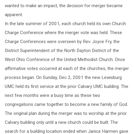
wanted to make an impact, the decision for merger became
apparent.
In the late summer of 2001, each church held its own Church
Charge Conference where the merger vote was held. These
Charge Conferences were overseen by Rev. Joyce Fry, the
District Superintendent of the North Dayton District of the
West Ohio Conference of the United Methodist Church. Once
affirmative votes occurred at each of the churches, the merger
process began. On Sunday, Dec 2, 2001 the new Lewisburg
UMC held its first service at the prior Calvary UMC building. The
next few months were a busy time as these two
congregations came together to become a new family of God.
The original plan during the merger was to worship at the prior
Calvary building only until a new church could be built. The
search for a building location ended when Janice Harmen gave