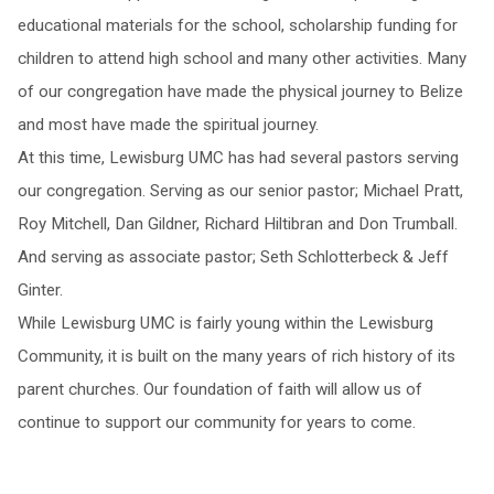
educational materials for the school, scholarship funding for
children to attend high school and many other activities. Many
of our congregation have made the physical journey to Belize
and most have made the spiritual journey.
At this time, Lewisburg UMC has had several pastors serving
our congregation. Serving as our senior pastor; Michael Pratt,
Roy Mitchell, Dan Gildner, Richard Hiltibran and Don Trumball.
And serving as associate pastor; Seth Schlotterbeck & Jeff
Ginter.
While Lewisburg UMC is fairly young within the Lewisburg
Community, it is built on the many years of rich history of its
parent churches. Our foundation of faith will allow us of
continue to support our community for years to come.