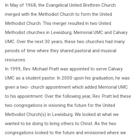
In May of 1968, the Evangelical United Brethren Church
merged with the Methodist Church to form the United
Methodist Church. This merger resulted in two United
Methodist churches in Lewisburg; Memorial UMC and Calvary
UMC. Over the next 30 years, these two churches had many
periods of time where they shared pastoral and musical
resources.
In 1999, Rev. Michael Pratt was appointed to serve Calvary
UMC as a student pastor. In 2000 upon his graduation, he was
given a two- church appointment which added Memorial UMC
to his appointment. Over the following year, Rev. Pratt led these
two congregations in visioning the future for the United
Methodist Church(s) in Lewisburg. We looked at what we
wanted to be doing to bring others to Christ. As the two
congregations looked to the future and envisioned where we