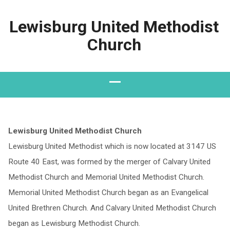
Lewisburg United Methodist
Church
Lewisburg United Methodist Church
Lewisburg United Methodist which is now located at 3147 US
Route 40 East, was formed by the merger of Calvary United
Methodist Church and Memorial United Methodist Church.
Memorial United Methodist Church began as an Evangelical
United Brethren Church. And Calvary United Methodist Church
began as Lewisburg Methodist Church.