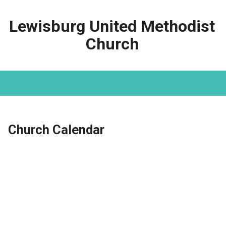
Lewisburg United Methodist
Church
Church Calendar