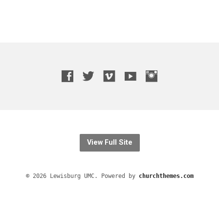
View Full Site
© 2026 Lewisburg UMC. Powered by
churchthemes.com