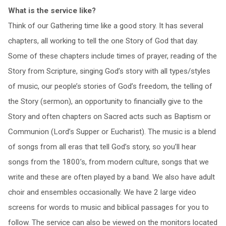
What is the service like?
Think of our Gathering time like a good story. It has several
chapters, all working to tell the one Story of God that day.
Some of these chapters include times of prayer, reading of the
Story from Scripture, singing God’s story with all types/styles
of music, our people’s stories of God’s freedom, the telling of
the Story (sermon), an opportunity to financially give to the
Story and often chapters on Sacred acts such as Baptism or
Communion (Lord’s Supper or Eucharist). The music is a blend
of songs from all eras that tell God’s story, so you’ll hear
songs from the 1800’s, from modern culture, songs that we
write and these are often played by a band. We also have adult
choir and ensembles occasionally. We have 2 large video
screens for words to music and biblical passages for you to
follow. The service can also be viewed on the monitors located