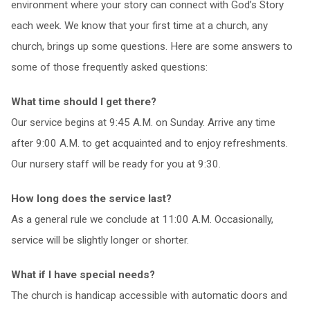
environment where your story can connect with God’s Story
each week. We know that your first time at a church, any
church, brings up some questions. Here are some answers to
some of those frequently asked questions:
What time should I get there?
Our service begins at 9:45 A.M. on Sunday. Arrive any time
after 9:00 A.M. to get acquainted and to enjoy refreshments.
Our nursery staff will be ready for you at 9:30.
How long does the service last?
As a general rule we conclude at 11:00 A.M. Occasionally,
service will be slightly longer or shorter.
What if I have special needs?
The church is handicap accessible with automatic doors and