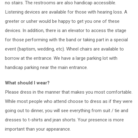
no stairs. The restrooms are also handicap accessible.
Listening devices are available for those with hearing loss. A
greeter or usher would be happy to get you one of these
devices. In addition, there is an elevator to access the stage
for those performing with the band or taking part in a special
event (baptism, wedding, etc). Wheel chairs are available to
borrow at the entrance. We have a large parking lot with
handicap parking near the main entrance.
What should I wear?
Please dress in the manner that makes you most comfortable.
While most people who attend choose to dress as if they were
going out to dinner, you will see everything from suit / tie and
dresses to t-shirts and jean shorts. Your presence is more
important than your appearance.