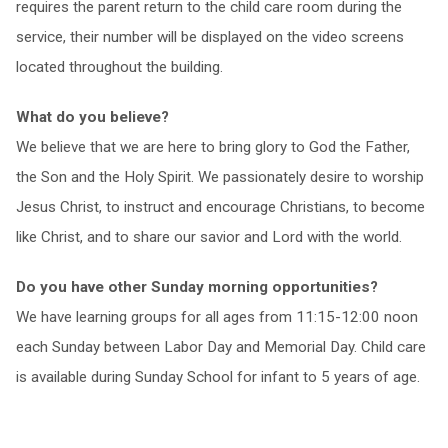
requires the parent return to the child care room during the
service, their number will be displayed on the video screens
located throughout the building.
What do you believe?
We believe that we are here to bring glory to God the Father,
the Son and the Holy Spirit. We passionately desire to worship
Jesus Christ, to instruct and encourage Christians, to become
like Christ, and to share our savior and Lord with the world.
Do you have other Sunday morning opportunities?
We have learning groups for all ages from 11:15-12:00 noon
each Sunday between Labor Day and Memorial Day. Child care
is available during Sunday School for infant to 5 years of age.