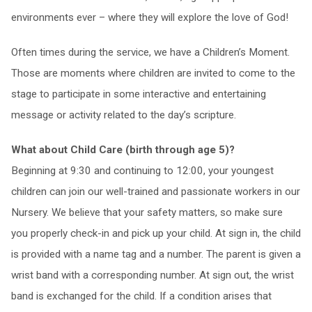
environments ever – where they will explore the love of God!
Often times during the service, we have a Children’s Moment.
Those are moments where children are invited to come to the
stage to participate in some interactive and entertaining
message or activity related to the day’s scripture.
What about Child Care (birth through age 5)?
Beginning at 9:30 and continuing to 12:00, your youngest
children can join our well-trained and passionate workers in our
Nursery. We believe that your safety matters, so make sure
you properly check-in and pick up your child. At sign in, the child
is provided with a name tag and a number. The parent is given a
wrist band with a corresponding number. At sign out, the wrist
band is exchanged for the child. If a condition arises that