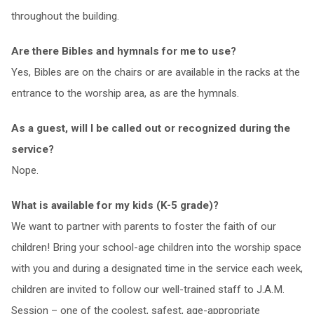
throughout the building.
Are there Bibles and hymnals for me to use?
Yes, Bibles are on the chairs or are available in the racks at the
entrance to the worship area, as are the hymnals.
As a guest, will I be called out or recognized during the
service?
Nope.
What is available for my kids (K-5 grade)?
We want to partner with parents to foster the faith of our
children! Bring your school-age children into the worship space
with you and during a designated time in the service each week,
children are invited to follow our well-trained staff to J.A.M.
Session – one of the coolest, safest, age-appropriate