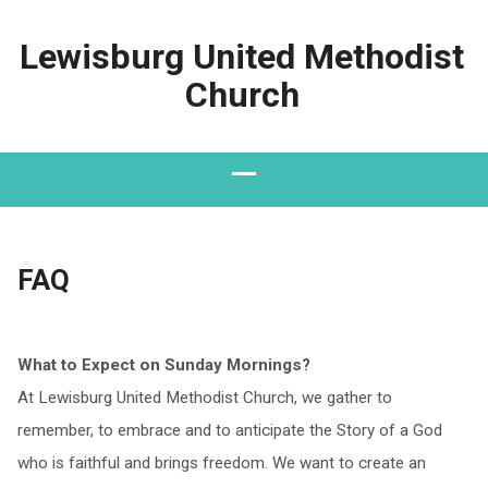
Lewisburg United Methodist
Church
FAQ
What to Expect on Sunday Mornings?
At Lewisburg United Methodist Church, we gather to
remember, to embrace and to anticipate the Story of a God
who is faithful and brings freedom. We want to create an